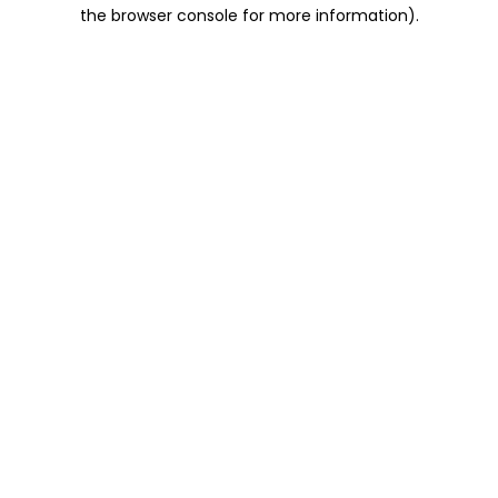
the browser console for more information).