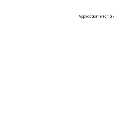
Application error: 