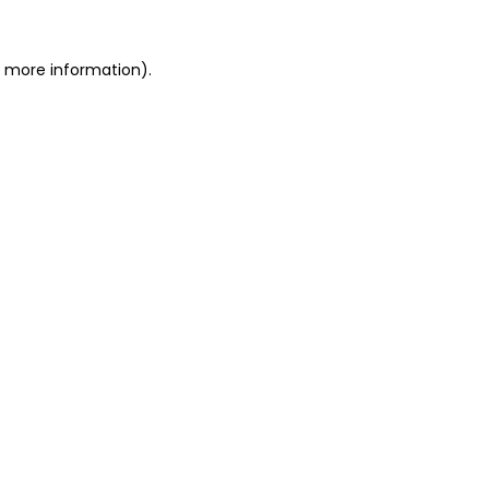
r more information).