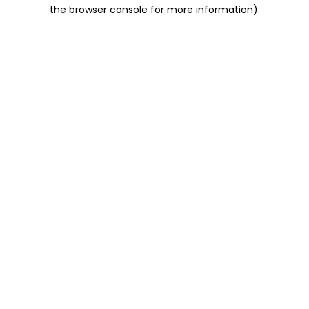
the browser console for more information).