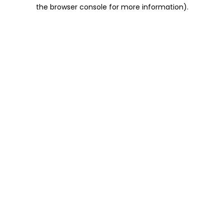
the browser console for more information).