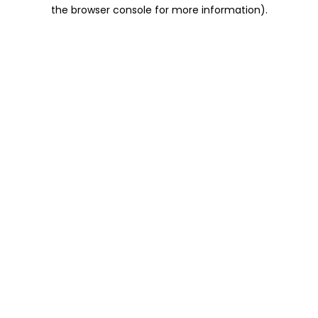
the browser console for more information).