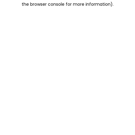
the browser console for more information).