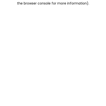
the browser console for more information).