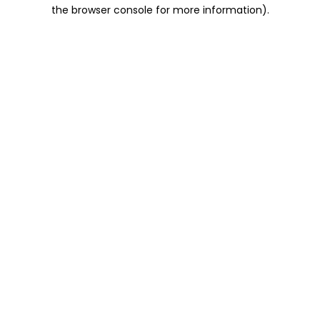
the browser console for more information).