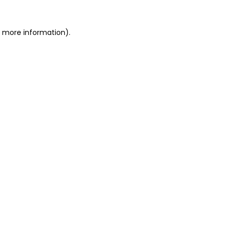
r more information).