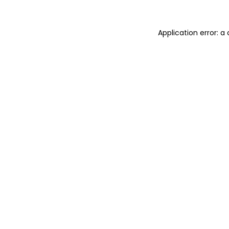
Application error: 