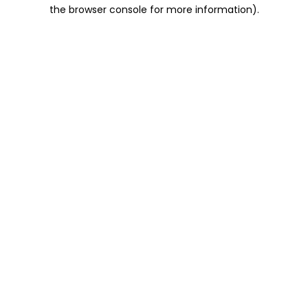
the browser console for more information).