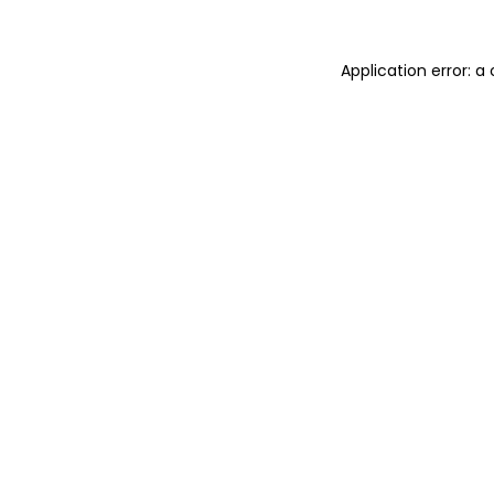
Application error: 