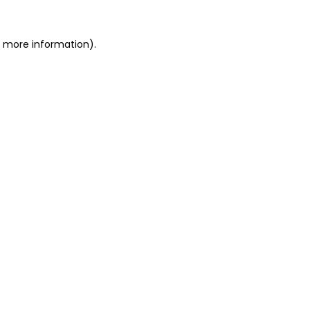
r more information).