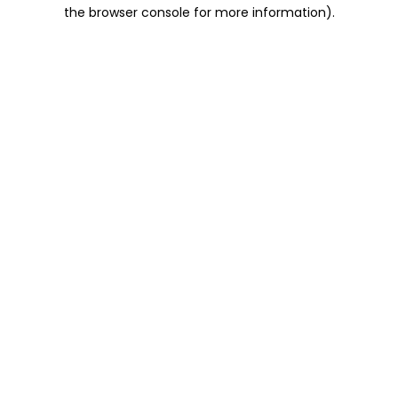
the browser console for more information).