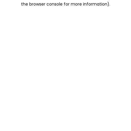
the browser console for more information).