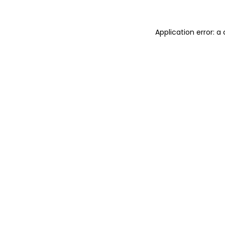
Application error: 