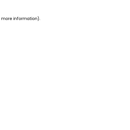
r more information).