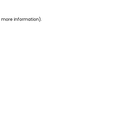
r more information).