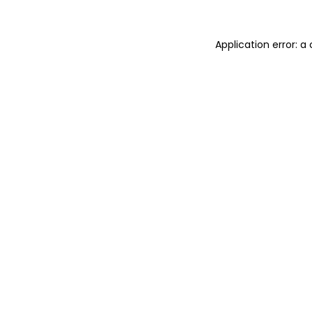
Application error: 