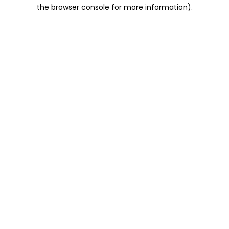
the browser console for more information).