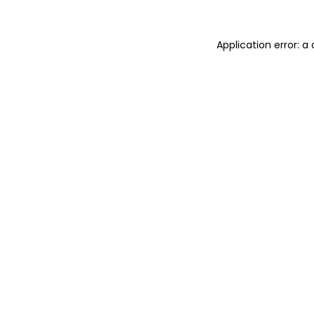
Application error: 