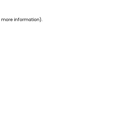
r more information).