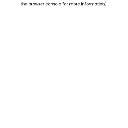
the browser console for more information).