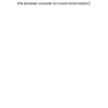
the browser console for more information).