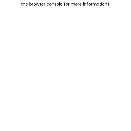
the browser console for more information).