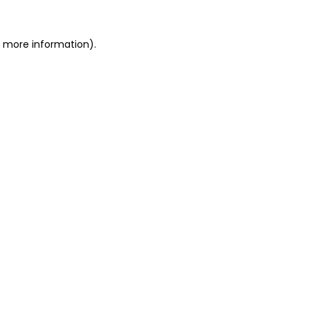
r more information).