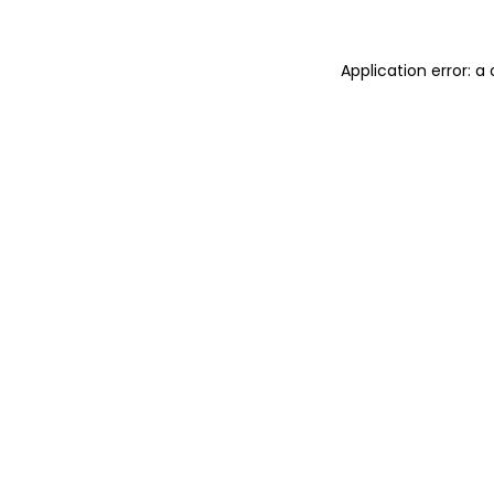
Application error: 