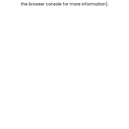
the browser console for more information).