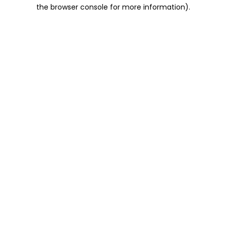
the browser console for more information).