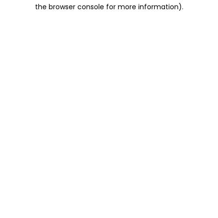
the browser console for more information).