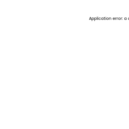
Application error: 