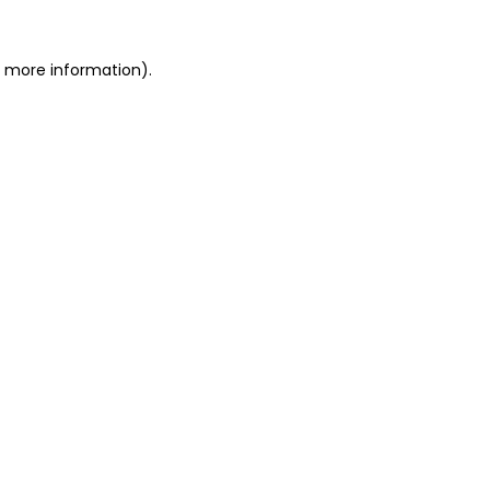
r more information).