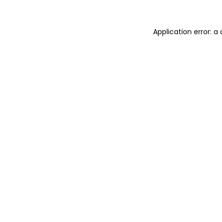
Application error: 