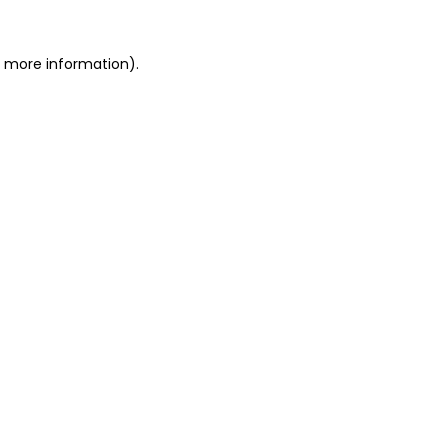
r more information).