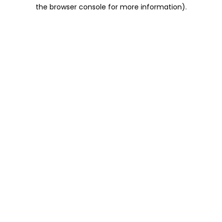
the browser console for more information).