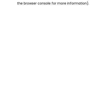
the browser console for more information).