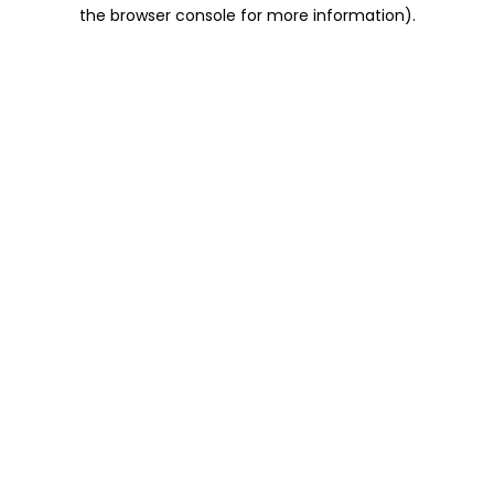
the browser console for more information).