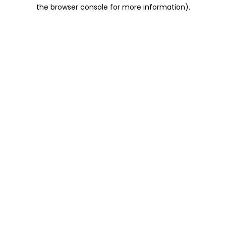
the browser console for more information).