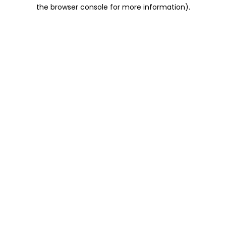
the browser console for more information).