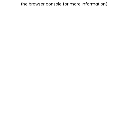
the browser console for more information).