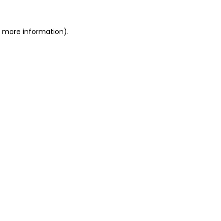
r more information).