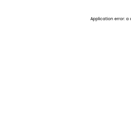
Application error: 