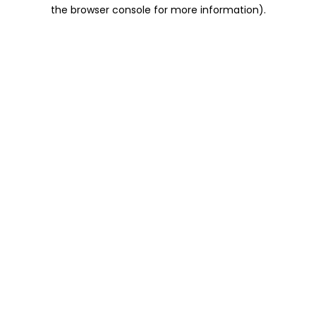
the browser console for more information).