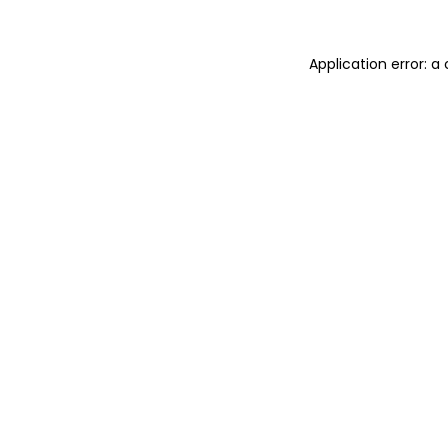
Application error: 