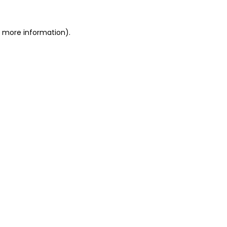
r more information).