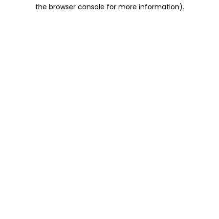
the browser console for more information).