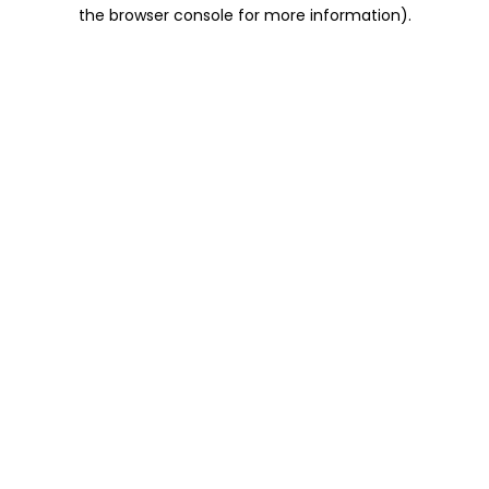
the browser console for more information).