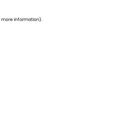
r more information).