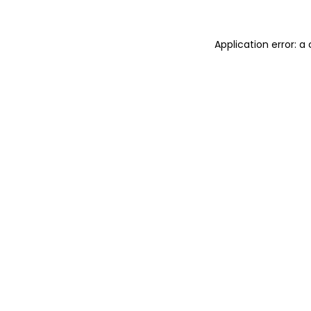
Application error: 